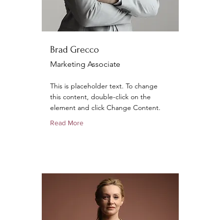
Brad Grecco
Marketing Associate
This is placeholder text. To change
this content, double-click on the
element and click Change Content.
Read More