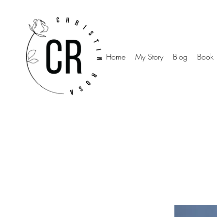
Home
My Story
Blog
Book