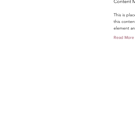
Content 
This is pla
this conten
element an
Read More