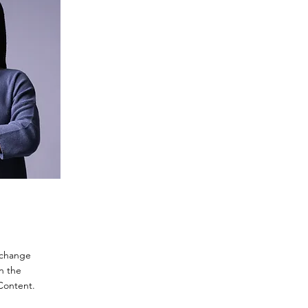
o change
n the
Content.