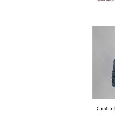
Camilla 