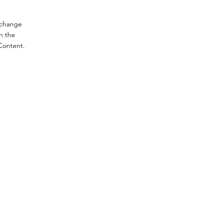
o change
n the
Content.