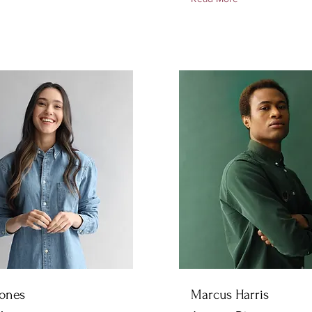
Jones
Marcus Harris