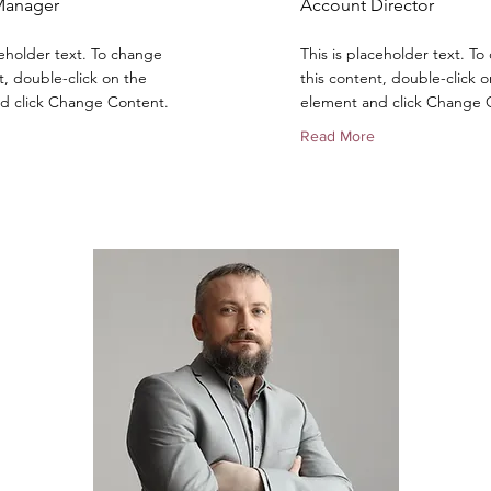
Manager
Account Director
ceholder text. To change
This is placeholder text. T
t, double-click on the
this content, double-click o
d click Change Content.
element and click Change 
Read More