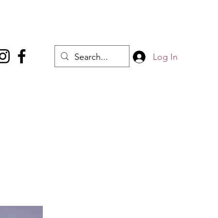
Log In