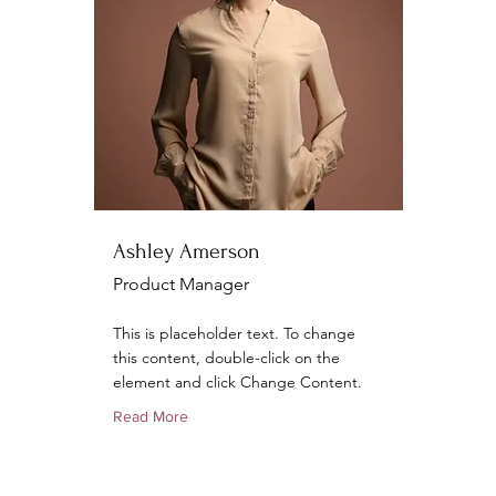
Ashley Amerson
Product Manager
This is placeholder text. To change
this content, double-click on the
element and click Change Content.
Read More