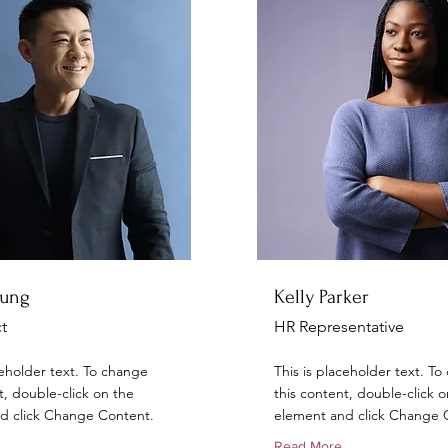
hung
Kelly Parker
t
HR Representative
ceholder text. To change
This is placeholder text. T
t, double-click on the
this content, double-click o
d click Change Content.
element and click Change 
Read More