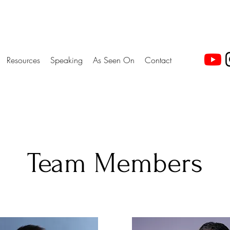
Resources
Speaking
As Seen On
Contact
Team Members