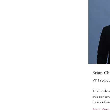
Brian C
VP Produc
This is pla
this conten
element an
Read More