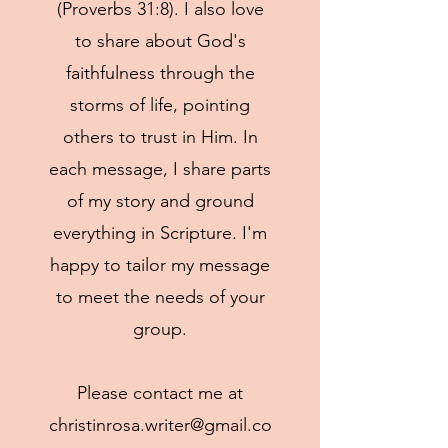
(Proverbs 31:8). I also love
to share about God's
faithfulness through the
storms of life, pointing
others to trust in Him. In
each message, I share parts
of my story and ground
everything in Scripture. I'm
happy to tailor my message
to meet the needs of your
group.
Please contact me at
christinrosa.writer@gmail.co