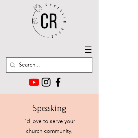
Speaking
I'd love to serve your
church community,