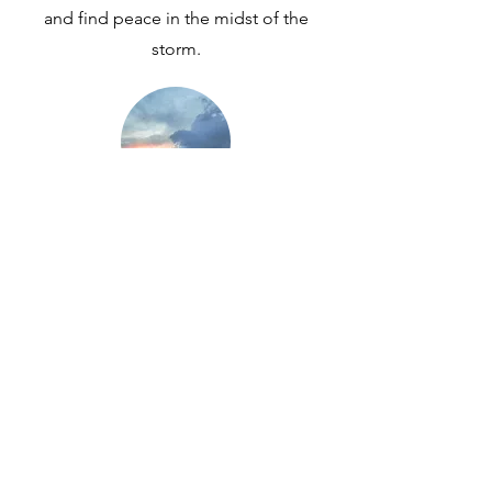
and find peace in the midst of the
storm.
Is God with Us in Suffering? My
Story of Healing after Trauma
The compound effects of the trauma
of prenatal diagnosis, a sick child, and
cancer along with overwhelming stress,
anxiety, and rejection left me battered
and broken. God in His kindness slowly
rebuilt me and healed my broken
heart. I learned the beauty of drawing