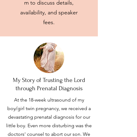
m
to discuss details,
availability, and speaker
fees.
My Story of Trusting the Lord
through Prenatal Diagnosis
At the 18-week ultrasound of my
boy/girl twin pregnancy, we received a
devastating prenatal diagnosis for our
little boy. Even more disturbing was the
doctors' counsel to abort our son. We