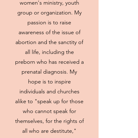
women's ministry, youth
group or organization. My
passion is to raise
awareness of the issue of
abortion and the sanctity of
all life, including the
preborn who has received a
prenatal diagnosis. My
hope is to inspire
individuals and churches
alike to "speak up for those
who cannot speak for
themselves, for the rights of
all who are destitute,"