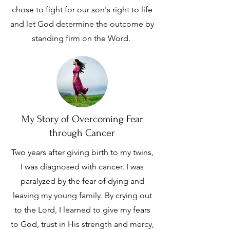
chose to fight for our son's right to life
and let God determine the outcome by
standing firm on the Word.
My Story of Overcoming Fear
through Cancer
Two years after giving birth to my twins,
I was diagnosed with cancer. I was
paralyzed by the fear of dying and
leaving my young family. By crying out
to the Lord, I learned to give my fears
to God, trust in His strength and mercy,