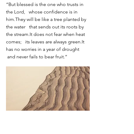
“But blessed is the one who trusts in
the Lord,
whose confidence is in
him.
They will be like a tree planted by
the water
that sends out its roots by
the stream.
It does not fear when heat
comes;
its leaves are always green.
It
has no worries in a year of drought
and never fails to bear fruit.”