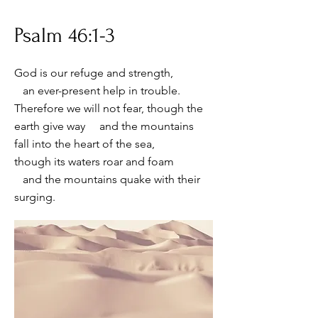
Psalm 46:1-3
God is our refuge and strength,
an ever-present help in trouble.
Therefore we will not fear, though the
earth give way and the mountains
fall into the heart of the sea,
though its waters roar and foam
and the mountains quake with their
surging.