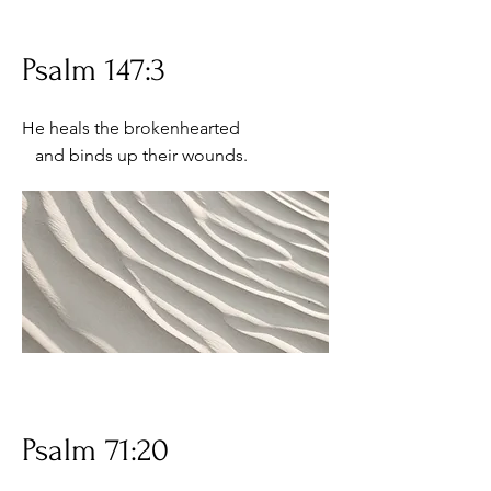
Psalm 147:3
He heals the brokenhearted
and binds up their wounds.
Psalm 71:20