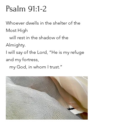
Psalm 91:1-2
Whoever dwells in the shelter of the
Most High
will rest in the shadow of the
Almighty.
I will say of the Lord, “He is my refuge
and my fortress,
my God, in whom I trust.”