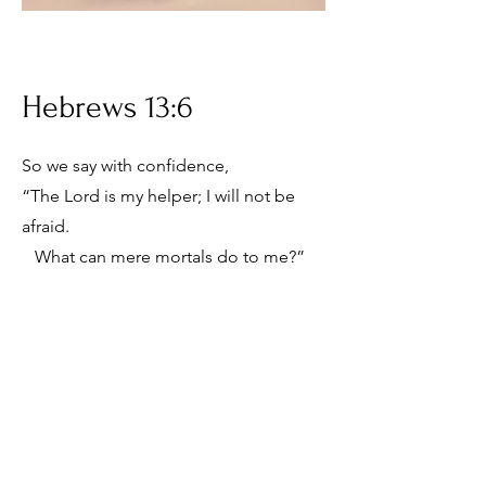
Hebrews 13:6
So we say with confidence,
“The Lord is my helper; I will not be
afraid.
What can mere mortals do to me?”