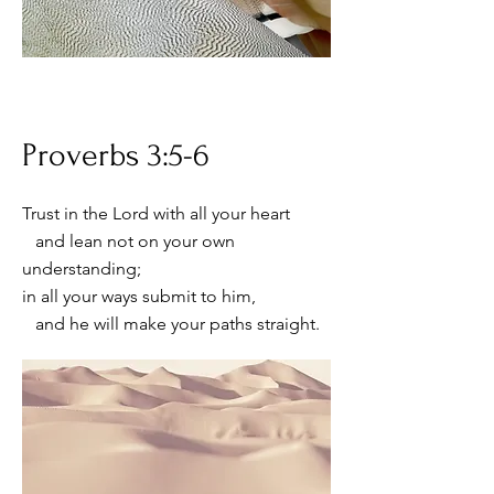
Proverbs 3:5-6
Trust in the Lord with all your heart
and lean not on your own
understanding;
in all your ways submit to him,
and he will make your paths straight.