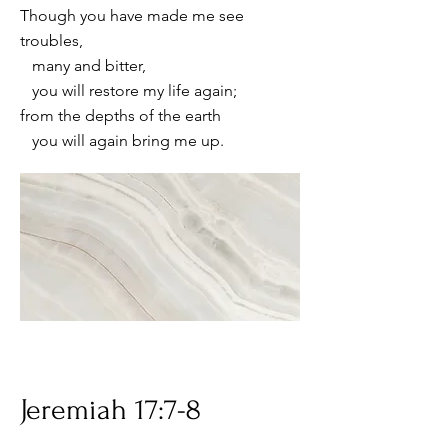
Though you have made me see
troubles,
many and bitter,
you will restore my life again;
from the depths of the earth
you will again bring me up.
Jeremiah 17:7-8