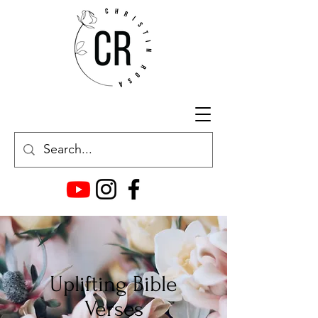
Uplifting Bible
Verses