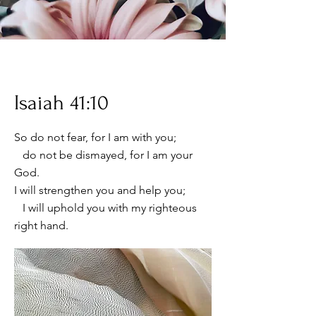
Isaiah 41:10
So do not fear, for I am with you;
do not be dismayed, for I am your
God.
I will strengthen you and help you;
I will uphold you with my righteous
right hand.