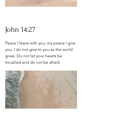
John 14:27
Peace I leave with you; my peace I give
you. I do not give to you as the world
gives. Do not let your hearts be
troubled and do not be afraid.