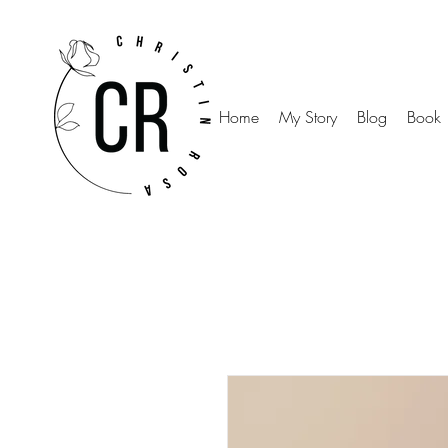
Home
My Story
Blog
Book