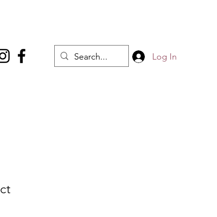
Log In
ct