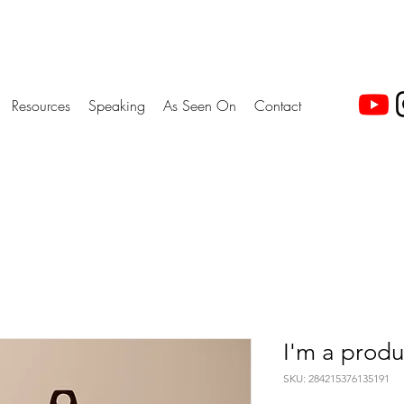
Resources
Speaking
As Seen On
Contact
I'm a produ
SKU: 284215376135191