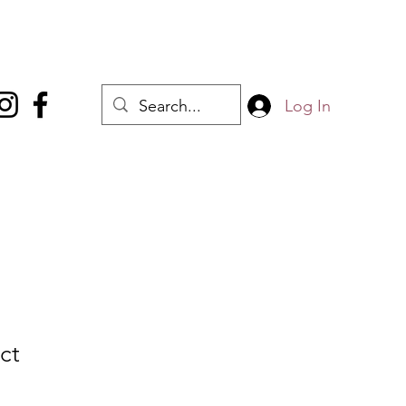
Log In
ct