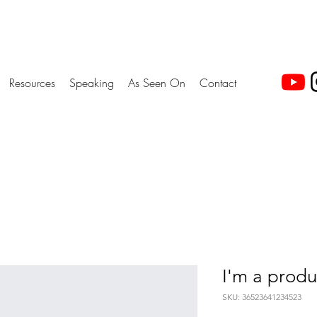
Resources
Speaking
As Seen On
Contact
I'm a produ
SKU: 36523641234523