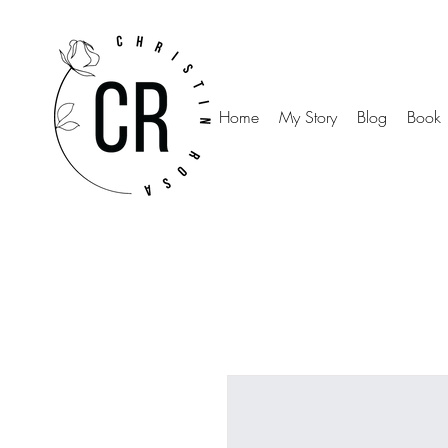
Home
My Story
Blog
Book