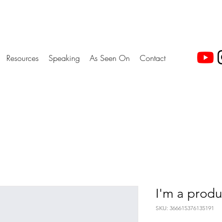
Resources
Speaking
As Seen On
Contact
I'm a produ
SKU: 366615376135191