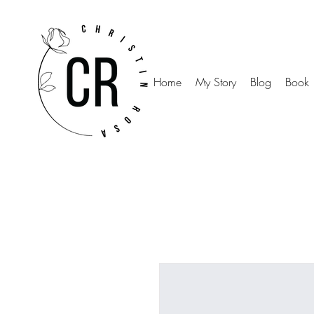
Home
My Story
Blog
Book