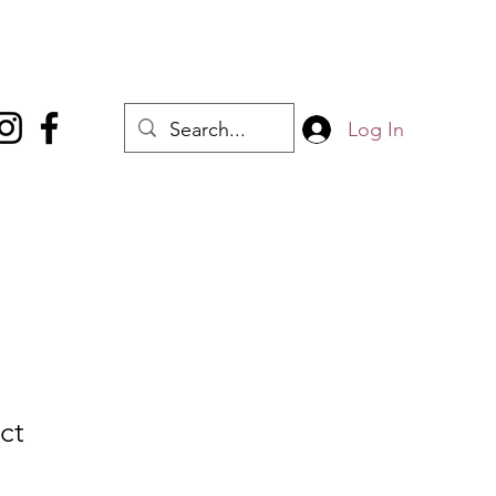
Log In
ct