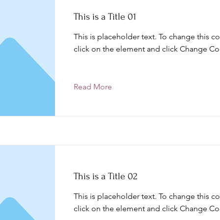
This is a Title 01
This is placeholder text. To change this c
click on the element and click Change Co
Read More
This is a Title 02
This is placeholder text. To change this c
click on the element and click Change Co