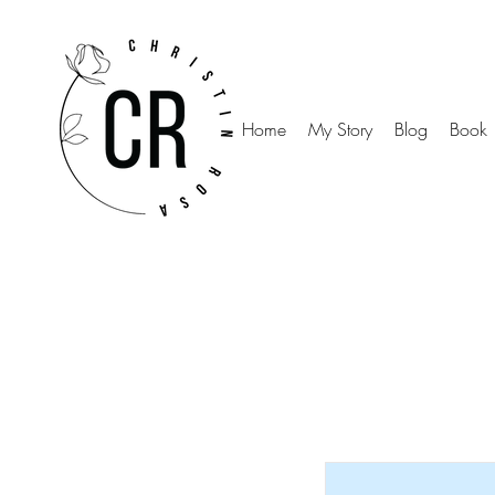
Home
My Story
Blog
Book