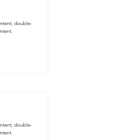
ontent, double-
ntent.
ontent, double-
ntent.