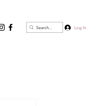
Log In