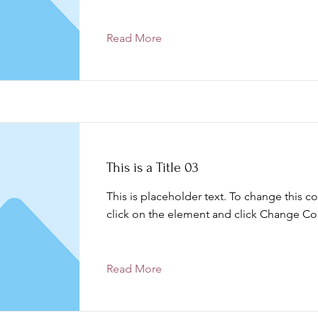
Read More
This is a Title 03
This is placeholder text. To change this c
click on the element and click Change Co
Read More