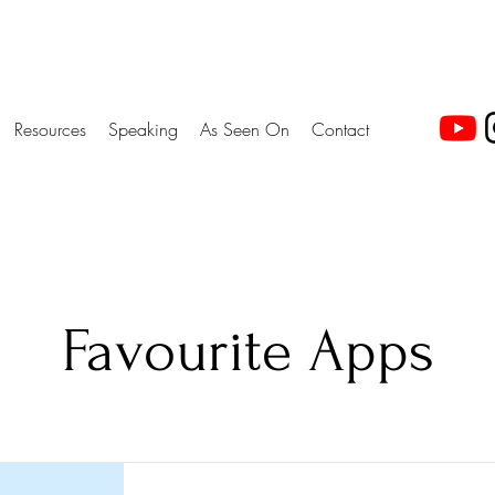
Resources
Speaking
As Seen On
Contact
Favourite Apps