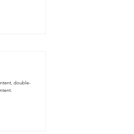
ontent, double-
ntent.